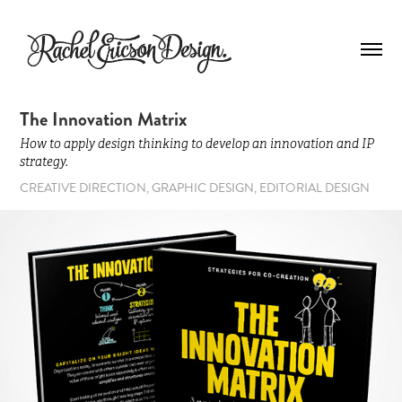
The Innovation Matrix
How to apply design thinking to develop an innovation and IP
strategy.
CREATIVE DIRECTION, GRAPHIC DESIGN, EDITORIAL DESIGN