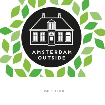
AMSTERDAM OUTSIDE
↑
BACK TO TOP