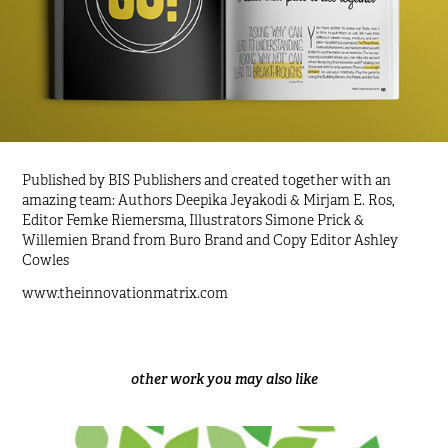
Published by
BIS Publishers
and created together with an
amazing team: Authors
Deepika Jeyakodi & Mirjam E. Ros
,
Editor Femke Riemersma, Illustrators Simone Prick &
Willemien Brand from
Buro Brand
and Copy Editor
Ashley
Cowles
www.theinnovationmatrix.com
other work you may also like