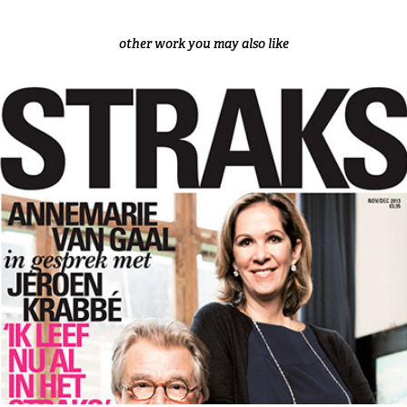
other work you may also like
STRAKS