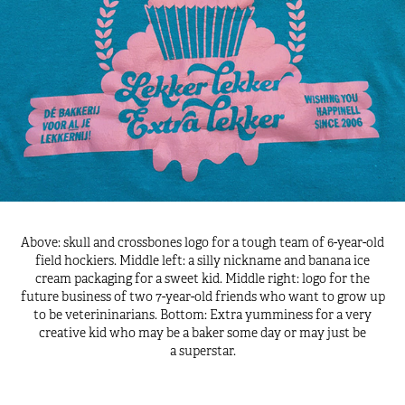
Above: skull and crossbones logo for a tough team of 6-year-old
field hockiers. Middle left: a silly nickname and banana ice
cream packaging for a sweet kid. Middle right: logo for the
future business of two 7-year-old friends who want to grow up
to be veterininarians. Bottom: Extra yumminess for a very
creative kid who may be a baker some day or may just be
a superstar.