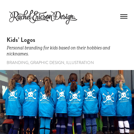
Kids’ Logos
Personal branding for kids based on their hobbies and
nicknames.
BRANDING, GRAPHIC DESIGN, ILLUSTRATION